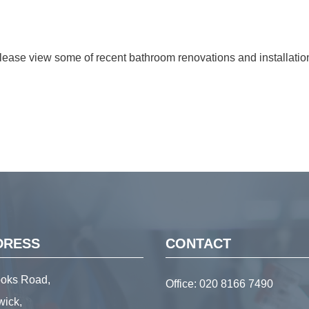
lease view some of recent bathroom renovations and installatio
DRESS
CONTACT
ooks Road,
Office:
020 8166 7490
wick,