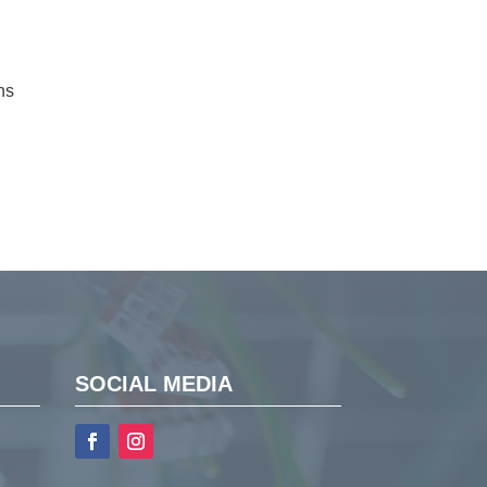
ns
SOCIAL MEDIA