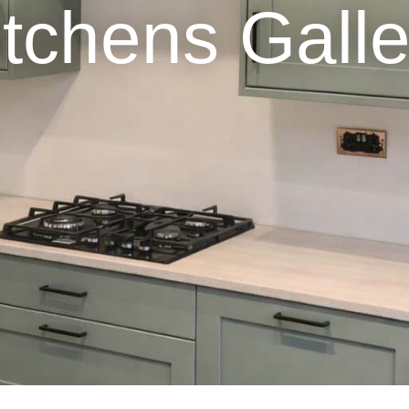
itchens Galle