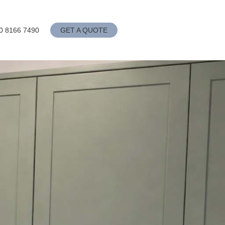
0 8166 7490
GET A QUOTE