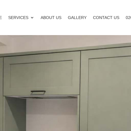
E
SERVICES
ABOUT US
GALLERY
CONTACT US
02