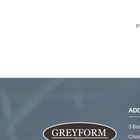
P
AD
3 Br
Chis