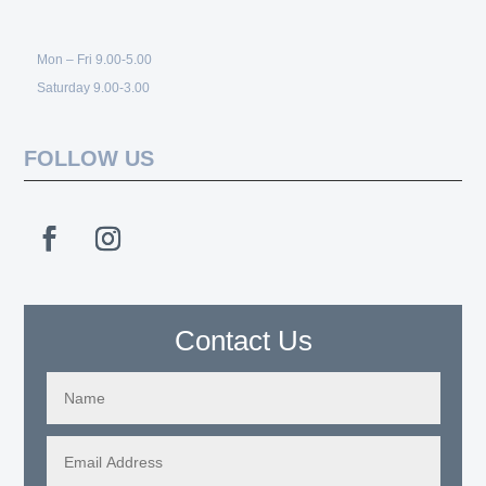
Mon – Fri 9.00-5.00
Saturday 9.00-3.00
FOLLOW US
Contact Us