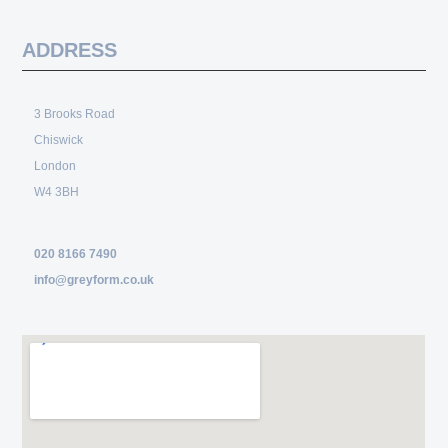
ADDRESS
3 Brooks Road
Chiswick
London
W4 3BH
020 8166 7490
info@greyform.co.uk