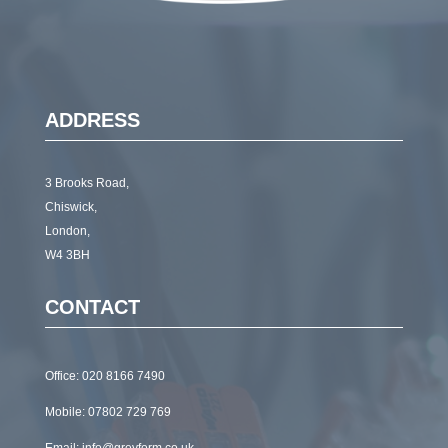
ADDRESS
3 Brooks Road,
Chiswick,
London,
W4 3BH
CONTACT
Office:
020 8166 7490
Mobile:
07802 729 769