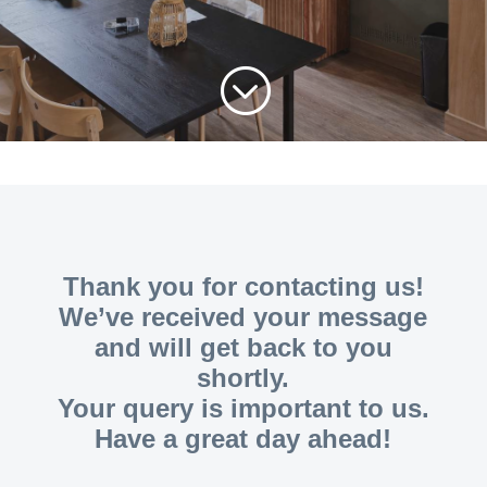
;
Thank you for contacting us!
We’ve received your message
and will get back to you
shortly.
Your query is important to us.
Have a great day ahead!