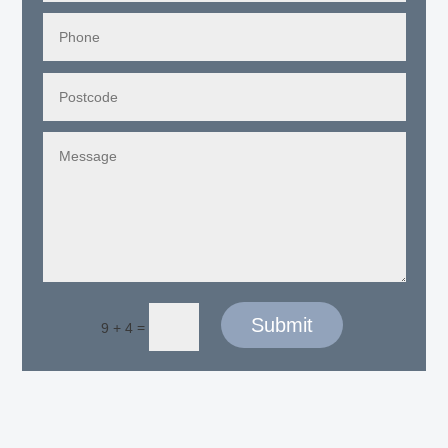
Submit
=
9 + 4