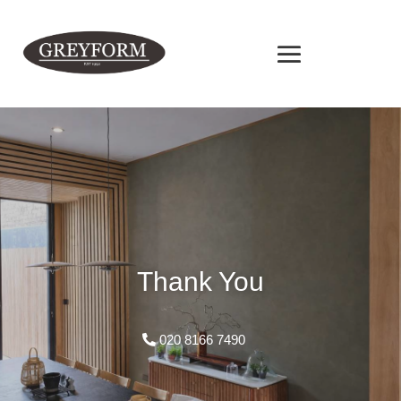
Thank You
020 8166 7490