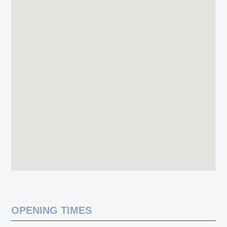
OPENING TIMES