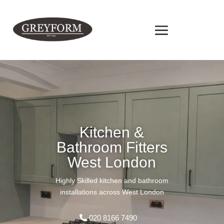
Kitchen &
Bathroom Fitters
West London
Highly Skilled kitchen and bathroom
installations across West London
020 8166 7490