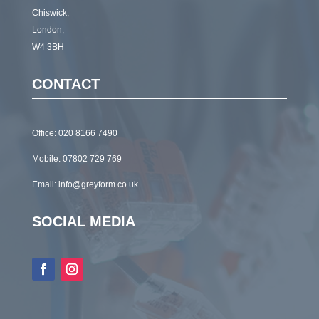
Chiswick,
London,
W4 3BH
CONTACT
Office:
020 8166 7490
Mobile:
07802 729 769
Email:
info@greyform.co.uk
SOCIAL MEDIA