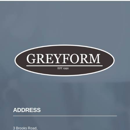
ADDRESS
3 Brooks Road,