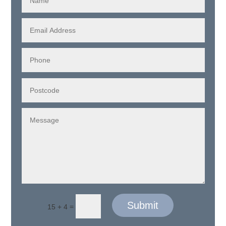
Submit
=
15 + 4