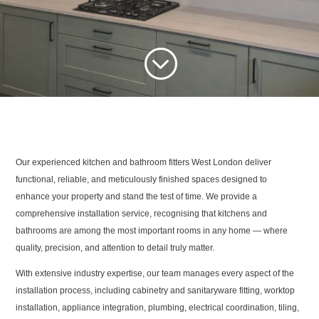
;
Our experienced kitchen and bathroom fitters West London deliver
functional, reliable, and meticulously finished spaces designed to
enhance your property and stand the test of time. We provide a
comprehensive installation service, recognising that kitchens and
bathrooms are among the most important rooms in any home — where
quality, precision, and attention to detail truly matter.
With extensive industry expertise, our team manages every aspect of the
installation process, including cabinetry and sanitaryware fitting, worktop
installation, appliance integration, plumbing, electrical coordination, tiling,