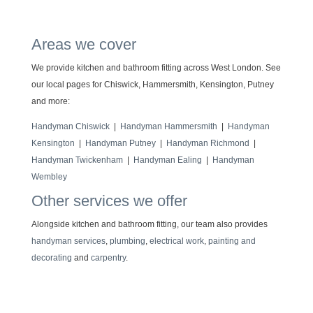
Areas we cover
We provide kitchen and bathroom fitting across West London. See
our local pages for Chiswick, Hammersmith, Kensington, Putney
and more:
Handyman Chiswick
|
Handyman Hammersmith
|
Handyman
Kensington
|
Handyman Putney
|
Handyman Richmond
|
Handyman Twickenham
|
Handyman Ealing
|
Handyman
Wembley
Other services we offer
Alongside kitchen and bathroom fitting, our team also provides
handyman services
,
plumbing
,
electrical work
,
painting and
decorating
and
carpentry
.