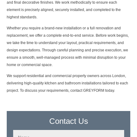
and final decorative finishes. We work methodically to ensure each
element is precisely aligned, securely installed, and completed to the
highest standards.
Whether you require a brand-new installation or a full renovation and
replacement, we offer a complete end-to-end service. Before work begins,
we take the time to understand your layout, practical requirements, and
design expectations. Through careful planning and precise execution, we
ensure a smooth, well-managed process with minimal disruption to your
home or commercial space.
We support residential and commercial property owners across London,
delivering high-quality kitchen and bathroom installations tailored to each
project. To discuss your requirements, contact GREYFORM today.
Contact Us