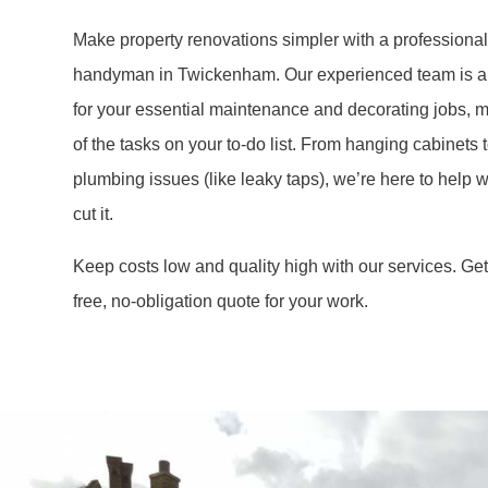
Make property renovations simpler with a professiona
handyman in Twickenham. Our experienced team is a 
for your essential maintenance and decorating jobs, m
of the tasks on your to-do list. From hanging cabinets t
plumbing issues (like leaky taps), we’re here to help
cut it.
Keep costs low and quality high with our services. Get 
free, no-obligation quote for your work.