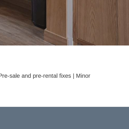
r repairs around the home | Fixing doors, hinges, ha