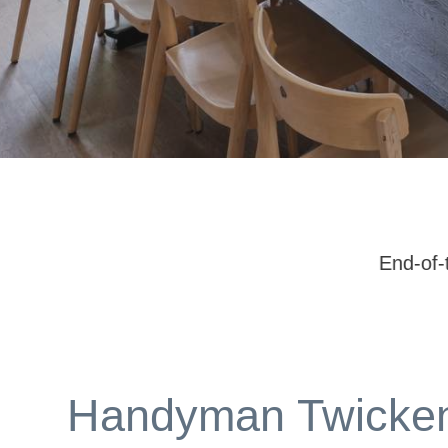
End-of-tenancy repairs | Ongoing property
Handyman Twicke