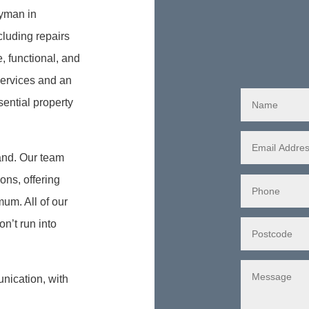
dyman in
luding repairs
, functional, and
 services and an
ential property
and. Our team
ons, offering
mum. All of our
n’t run into
nication, with