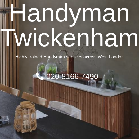
Handyman
Twickenham
Highly trained Handyman services across West London
020 8166 7490