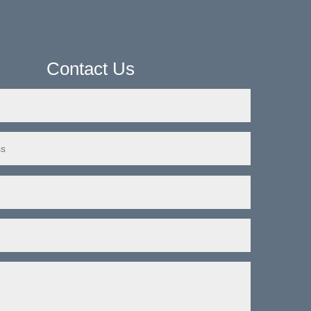
Contact Us