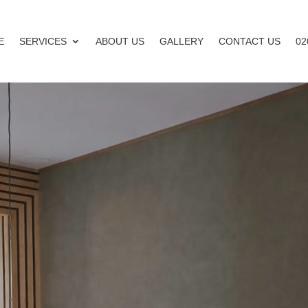
E
SERVICES
ABOUT US
GALLERY
CONTACT US
02