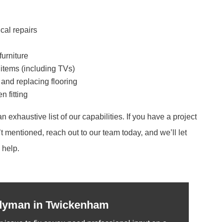
cal repairs
furniture
 items (including TVs)
, and replacing flooring
 fitting
an exhaustive list of our capabilities. If you have a project
t mentioned, reach out to our team today, and we’ll let
help.
dyman in Twickenham