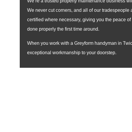
We’re a trusted property maintenance business wit
We never cut corners, and all of our tradespeople
certified where necessary, giving you the peace of 
done properly the first time around.
When you work with a Greyform handyman in Twic
exceptional workmanship to your doorstep.