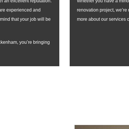
h an excellent reputation.
Whether you have a minor 
 are experienced and
renovation project, we’re 
mind that your job will be
more about our services or
kenham, you’re bringing