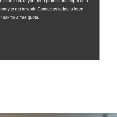
issue to fix or you need professional input on a
ready to get to work. Contact us today to learn
 ask for a free quote.