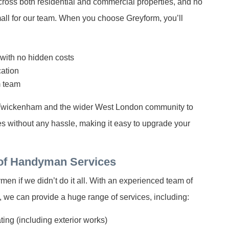
cross both residential and commercial properties, and no
small for our team. When you choose Greyform, you’ll
 with no hidden costs
ation
m team
 Twickenham and the wider West London community to
ces without any hassle, making it easy to upgrade your
of Handyman Services
n if we didn’t do it all. With an experienced team of
, we can provide a huge range of services, including:
ing (including exterior works)