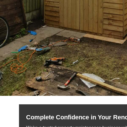
Complete Confidence in Your Ren