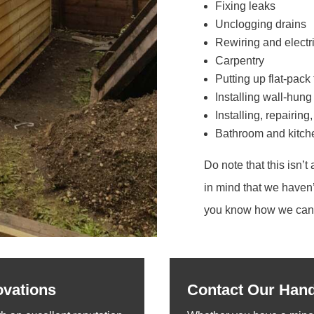
Fixing leaks
Unclogging drains
Rewiring and electri
Carpentry
Putting up flat-pack 
Installing wall-hung
Installing, repairing
Bathroom and kitchen
Do note that this isn’t 
in mind that we haven’
you know how we can 
ovations
Contact Our Han