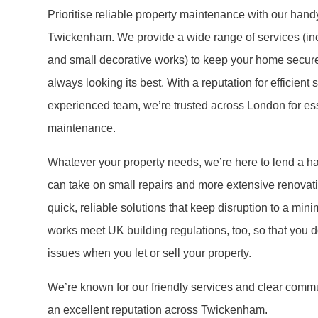
Prioritise reliable property maintenance with our han
Twickenham. We provide a wide range of services (inc
and small decorative works) to keep your home secure
always looking its best. With a reputation for efficient
experienced team, we’re trusted across London for ess
maintenance.
Whatever your property needs, we’re here to lend a h
can take on small repairs and more extensive renovati
quick, reliable solutions that keep disruption to a mini
works meet UK building regulations, too, so that you do
issues when you let or sell your property.
We’re known for our friendly services and clear commu
an excellent reputation across Twickenham.