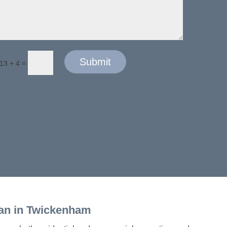
Submit
=
13 + 4
an in Twickenham