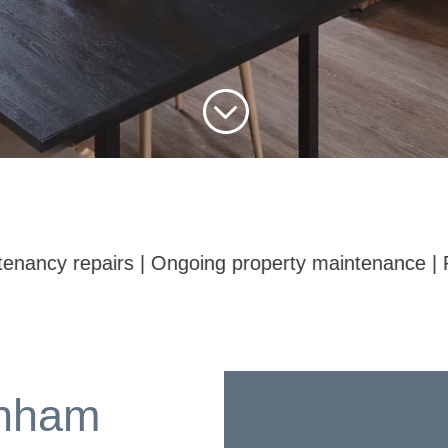
;
 maintenance | Pre-sale and pre-rental fixes | Mino
nham