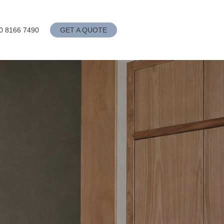
0 8166 7490
GET A QUOTE