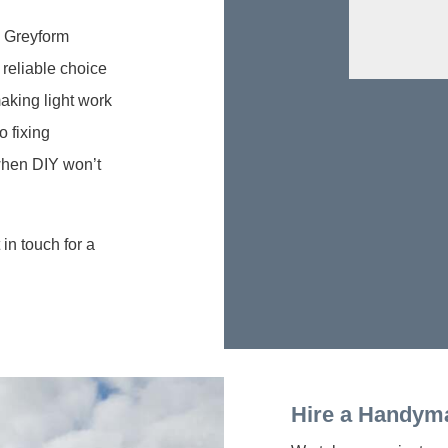
l Greyform
reliable choice
aking light work
o fixing
 when DIY won’t
in touch for a
Hire a Handym