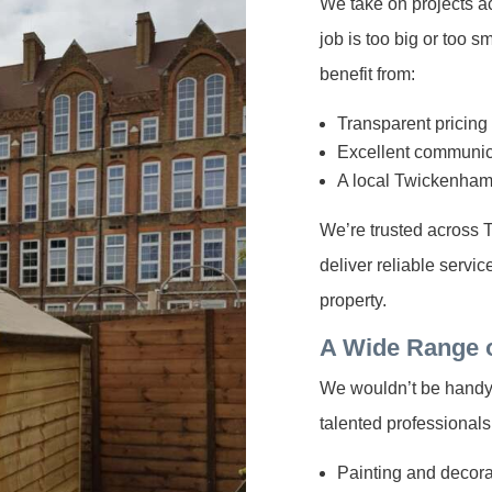
We take on projects a
job is too big or too 
benefit from:
Transparent pricing
Excellent communic
A local Twickenha
We’re trusted across
deliver reliable servi
property.
A Wide Range 
We wouldn’t be handyme
talented professionals
Painting and decorat